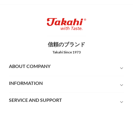
信頼のブランド
Takahi Since 1973
ABOUT COMPANY
INFORMATION
SERVICE AND SUPPORT
PAYMENT METHODS