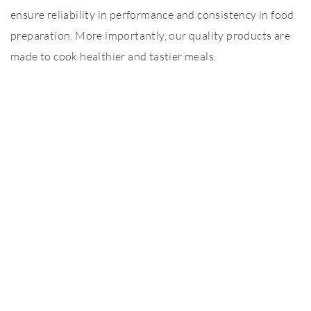
ensure reliability in performance and consistency in food
preparation. More importantly, our quality products are
made to cook healthier and tastier meals.