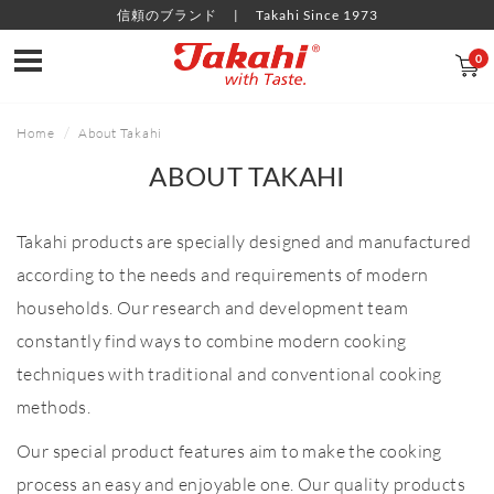
信頼のブランド
Takahi Since 1973
0
Home
About Takahi
ABOUT TAKAHI
Takahi products are specially designed and manufactured
according to the needs and requirements of modern
households. Our research and development team
constantly find ways to combine modern cooking
techniques with traditional and conventional cooking
methods.
Our special product features aim to make the cooking
process an easy and enjoyable one. Our quality products