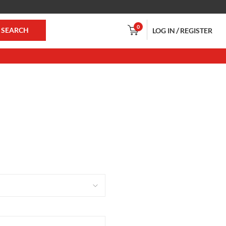
0
/
SEARCH
LOG IN
REGISTER