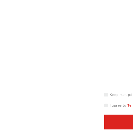
Keep me upda
I agree to
Te