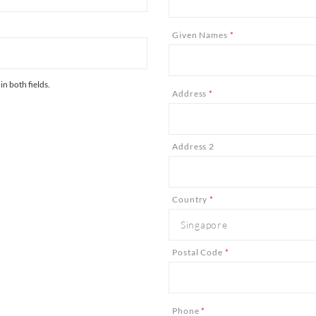
Given Names
*
n both fields.
Address
*
Address 2
Country
*
Postal Code
*
Phone
*