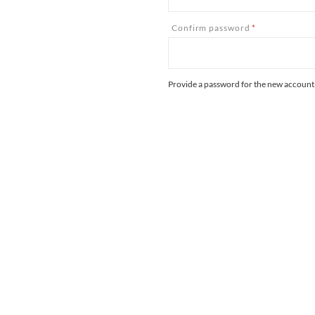
Confirm password
*
Provide a password for the new account i