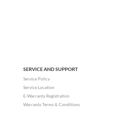
SERVICE AND SUPPORT
Service Policy
Service Location
E-Warranty Registration
Warranty Terms & Conditions