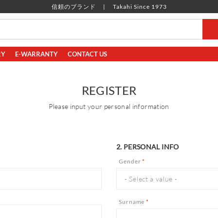
信頼のブランド
Takahi Since 1973
RY
E-WARRANTY
CONTACT US
REGISTER
Please input your personal information
2. PERSONAL INFO
Gender
*
Surname
*