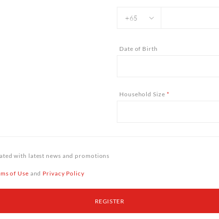
Date of Birth
Household Size
*
ted with latest news and promotions
rms of Use
and
Privacy Policy