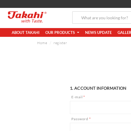
ABOUT TAKAHI
OUR PRODUCTS
NEWS UPDATE
GALLE
Home
register
1. ACCOUNT INFORMATION
E-mail
*
Password
*