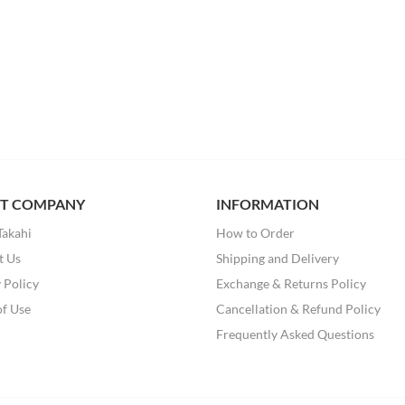
T COMPANY
INFORMATION
Takahi
How to Order
t Us
Shipping and Delivery
 Policy
Exchange & Returns Policy
of Use
Cancellation & Refund Policy
Frequently Asked Questions