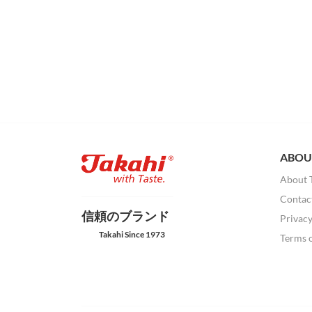
ABOU
About 
Contac
信頼のブランド
Privacy
Takahi Since 1973
Terms 