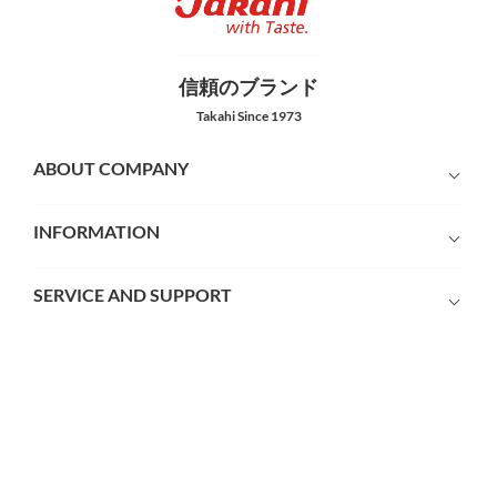
信頼のブランド
Takahi Since 1973
ABOUT COMPANY
INFORMATION
SERVICE AND SUPPORT
PAYMENT METHODS