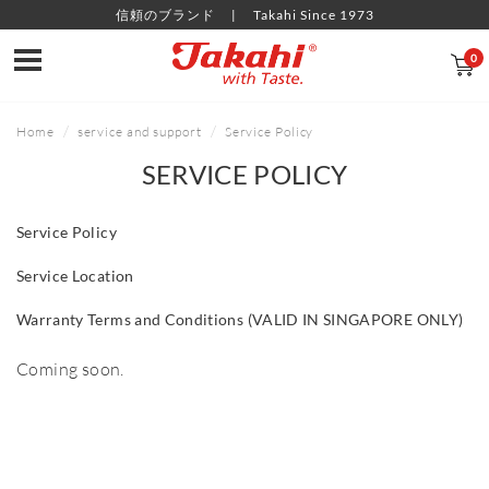
信頼のブランド
Takahi Since 1973
0
Home
service and support
Service Policy
SERVICE POLICY
Service Policy
Service Location
Warranty Terms and Conditions (VALID IN SINGAPORE ONLY)
Coming soon.