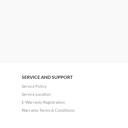
SERVICE AND SUPPORT
Service Policy
Service Location
E-Warranty Registration
Warranty Terms & Conditions