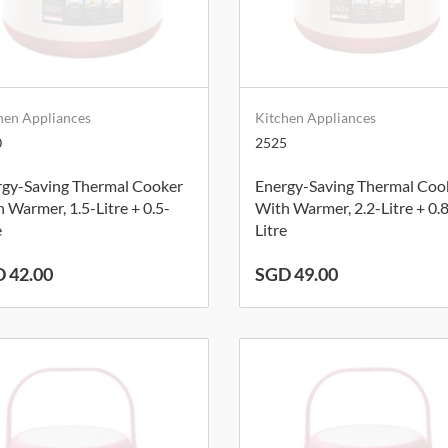
hen Appliances
Kitchen Appliances
0
2525
rgy-Saving Thermal Cooker
Energy-Saving Thermal Coo
 Warmer, 1.5-Litre + 0.5-
With Warmer, 2.2-Litre + 0.
e
Litre
 42.00
SGD 49.00