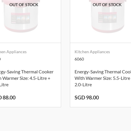
hen Appliances
Kitchen Appliances
0
6060
rgy-Saving Thermal Cooker
Energy-Saving Thermal Coo
 Warmer Size: 4.5-Litre +
With Warmer Size: 5.5-Litre
Litre
2.0-Litre
 88.00
SGD 98.00