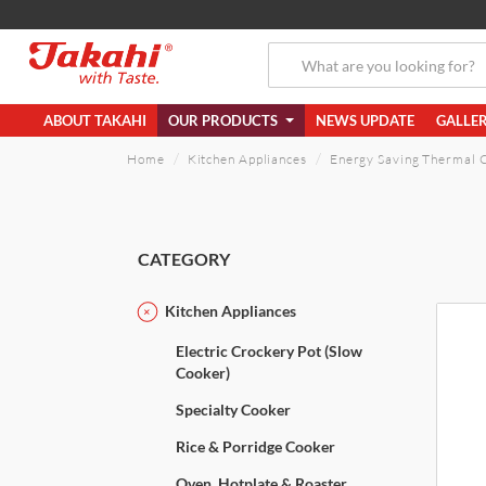
ABOUT TAKAHI
OUR PRODUCTS
NEWS UPDATE
GALLE
Home
Kitchen Appliances
Energy Saving Thermal 
CATEGORY
Kitchen Appliances
Electric Crockery Pot (Slow
Cooker)
Specialty Cooker
Rice & Porridge Cooker
Oven, Hotplate & Roaster