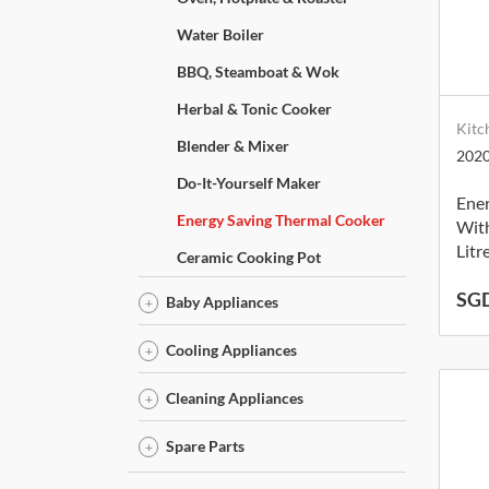
Water Boiler
BBQ, Steamboat & Wok
Herbal & Tonic Cooker
Kitc
Blender & Mixer
202
Do-It-Yourself Maker
Ene
Energy Saving Thermal Cooker
With
Litr
Ceramic Cooking Pot
SGD
Baby Appliances
Cooling Appliances
Cleaning Appliances
Spare Parts