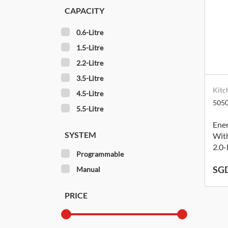
CAPACITY
0.6-Litre
1.5-Litre
2.2-Litre
3.5-Litre
Kitc
4.5-Litre
505
5.5-Litre
Ene
SYSTEM
With
2.0-
Programmable
SGD
Manual
PRICE