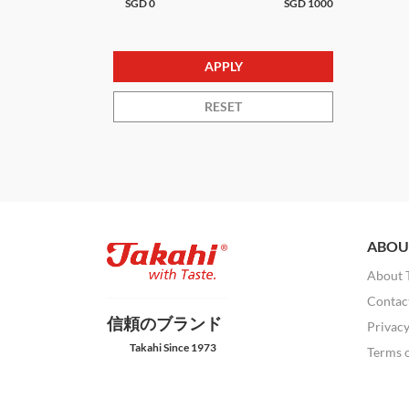
SGD
0
SGD
1000
RESET
ABOU
About 
Contac
信頼のブランド
Privacy
Takahi Since 1973
Terms 