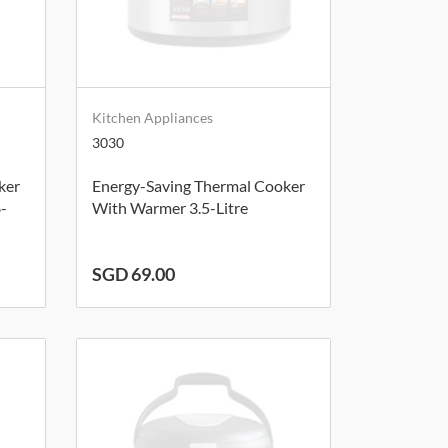
Kitchen Appliances
3030
ker
Energy-Saving Thermal Cooker
8-
With Warmer 3.5-Litre
SGD 69.00