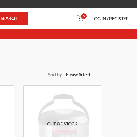
0
/
SEARCH
LOG IN
REGISTER
Sort by