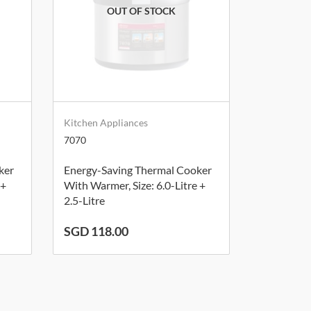
Kitchen Appliances
7070
ker
Energy-Saving Thermal Cooker
 +
With Warmer, Size: 6.0-Litre +
2.5-Litre
SGD 118.00