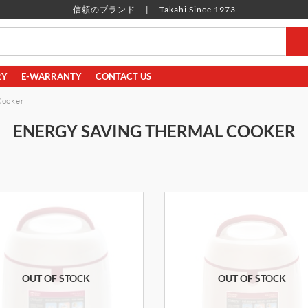
信頼のブランド
Takahi Since 1973
RY
E-WARRANTY
CONTACT US
Cooker
ENERGY SAVING THERMAL COOKER