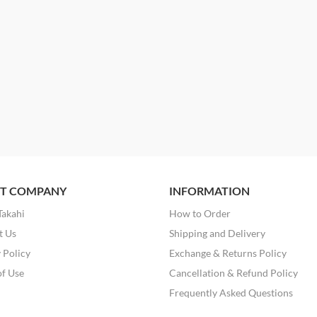
T COMPANY
INFORMATION
Takahi
How to Order
t Us
Shipping and Delivery
 Policy
Exchange & Returns Policy
of Use
Cancellation & Refund Policy
Frequently Asked Questions