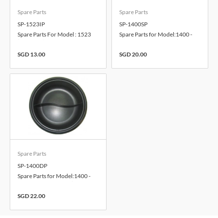
Spare Parts
Spare Parts
SP-1523IP
SP-1400SP
Spare Parts For Model : 1523
Spare Parts for Model:1400 -
(Inner Pot), 0.4 Litre
3.0-Litre Standard Pot (Non-
Stick Coated)
SGD 13.00
SGD 20.00
Spare Parts
SP-1400DP
Spare Parts for Model:1400 -
3.0-Litre Divided Pot (Non-Stick
Coated)
SGD 22.00