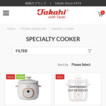
信頼のブランド
Takahi Since 1973
0
Home
Kitchen Appliances
Specialty Cooker
SPECIALTY COOKER
FILTER
Sort by
SALE
NEW
SALE