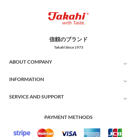
信頼のブランド
Takahi Since 1973
ABOUT COMPANY
INFORMATION
SERVICE AND SUPPORT
PAYMENT METHODS