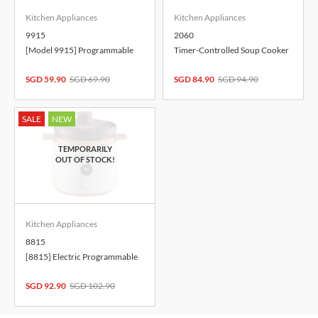
Kitchen Appliances
Kitchen Appliances
9915
2060
[Model 9915] Programmable
Timer-Controlled Soup Cooker
Multi Cooker
with Keep Warm Function
SGD 59.90
SGD 69.90
SGD 84.90
SGD 94.90
SALE
NEW
Kitchen Appliances
8815
[8815] Electric Programmable
Multi Cooker
SGD 92.90
SGD 102.90