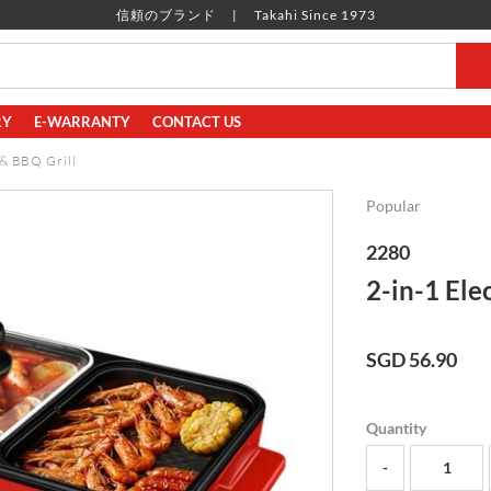
信頼のブランド
Takahi Since 1973
RY
E-WARRANTY
CONTACT US
 & BBQ Grill
Popular
2280
2-in-1 Ele
SGD 56.90
Quantity
-