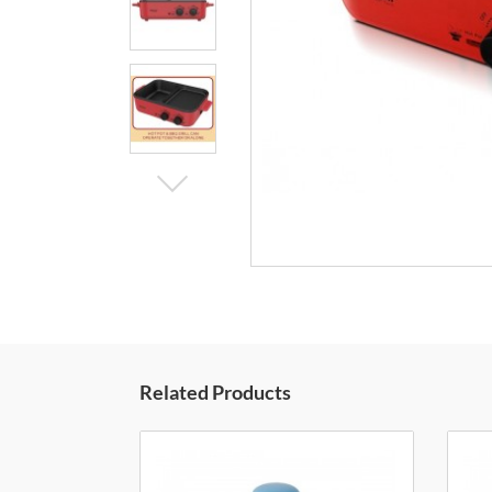
Related Products