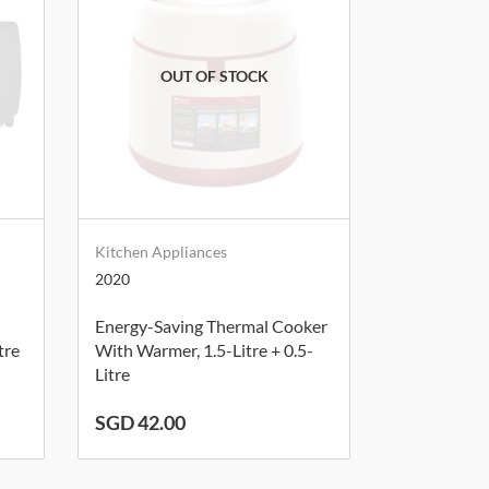
Kitchen Appliances
2020
Energy-Saving Thermal Cooker
tre
With Warmer, 1.5-Litre + 0.5-
Litre
SGD 42.00