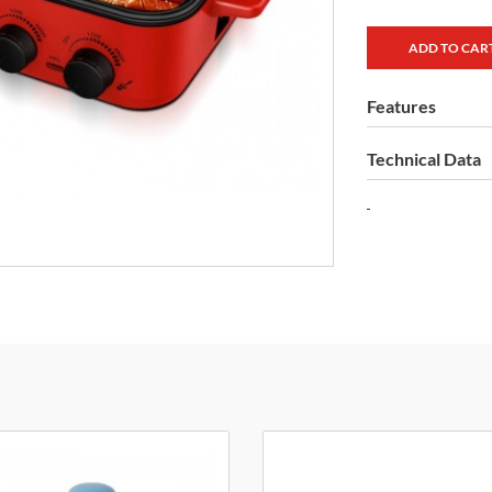
Features
Technical Data