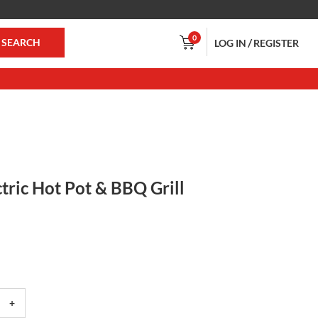
0
/
SEARCH
LOG IN
REGISTER
ctric Hot Pot & BBQ Grill
+