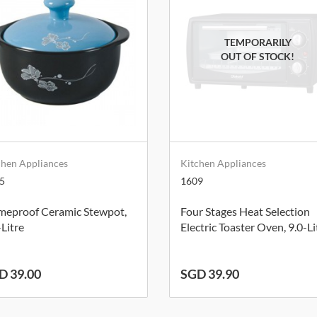
chen Appliances
Kitchen Appliances
5
1609
meproof Ceramic Stewpot,
Four Stages Heat Selection
-Litre
Electric Toaster Oven, 9.0-Li
D 39.00
SGD 39.90