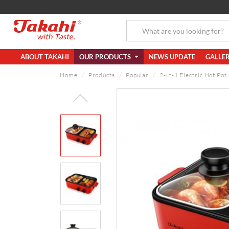
ABOUT TAKAHI
OUR PRODUCTS
NEWS UPDATE
GALLE
Home
Products
Popular
2-in-1 Electric Hot Pot