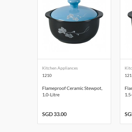
Kitchen Appliances
Kit
1210
121
Flameproof Ceramic Stewpot,
Fla
1.0-Litre
1.5
SGD 33.00
SG