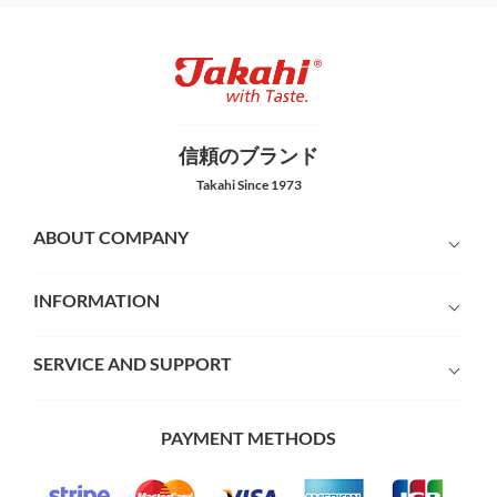
信頼のブランド
Takahi Since 1973
ABOUT COMPANY
INFORMATION
SERVICE AND SUPPORT
PAYMENT METHODS