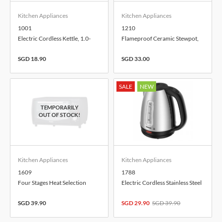
Kitchen Appliances
Kitchen Appliances
1001
1210
Electric Cordless Kettle, 1.0-
Flameproof Ceramic Stewpot,
Litre
1.0-Litre
SGD 18.90
SGD 33.00
SALE
NEW
Kitchen Appliances
Kitchen Appliances
1609
1788
Four Stages Heat Selection
Electric Cordless Stainless Steel
Electric Toaster Oven, 9.0-Litre
Kettle, 1.7-Litre
SGD 39.90
SGD 29.90
SGD 39.90