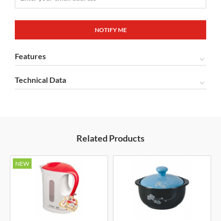
Features
Technical Data
Related Products
NEW