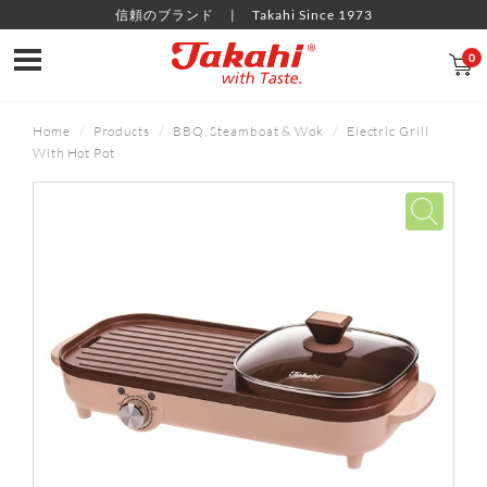
信頼のブランド
Takahi Since 1973
0
Home
Products
BBQ, Steamboat & Wok
Electric Grill
With Hot Pot