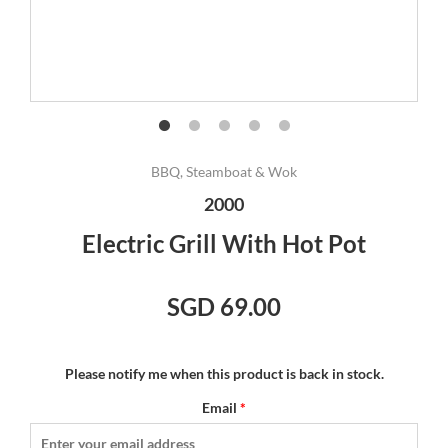
BBQ, Steamboat & Wok
2000
Electric Grill With Hot Pot
SGD 69.00
Please notify me when this product is back in stock.
Email
*