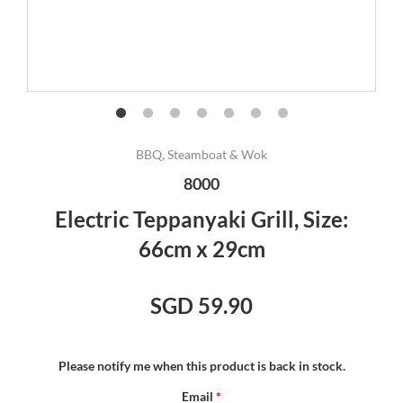
BBQ, Steamboat & Wok
8000
Electric Teppanyaki Grill, Size:
66cm x 29cm
SGD 59.90
Please notify me when this product is back in stock.
Email
*