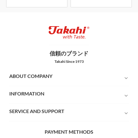
信頼のブランド
Takahi Since 1973
ABOUT COMPANY
INFORMATION
SERVICE AND SUPPORT
PAYMENT METHODS