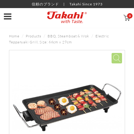
信頼のブランド
Takahi Since 1973
0
Home
Products
BBQ, Steamboat & Wok
Electric
Teppanyaki Grill, Size: 66cm x 29cm