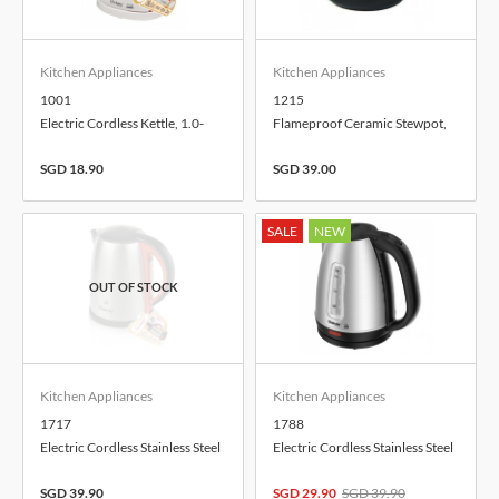
Kitchen Appliances
Kitchen Appliances
1001
1215
Electric Cordless Kettle, 1.0-
Flameproof Ceramic Stewpot,
Litre
1.5-Litre
SGD 18.90
SGD 39.00
SALE
NEW
Kitchen Appliances
Kitchen Appliances
1717
1788
Electric Cordless Stainless Steel
Electric Cordless Stainless Steel
Kettle, 1.7-Litre
Kettle, 1.7-Litre
SGD 39.90
SGD 29.90
SGD 39.90