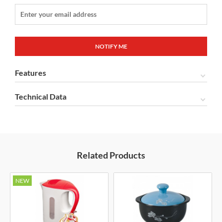
Features
Technical Data
Related Products
NEW