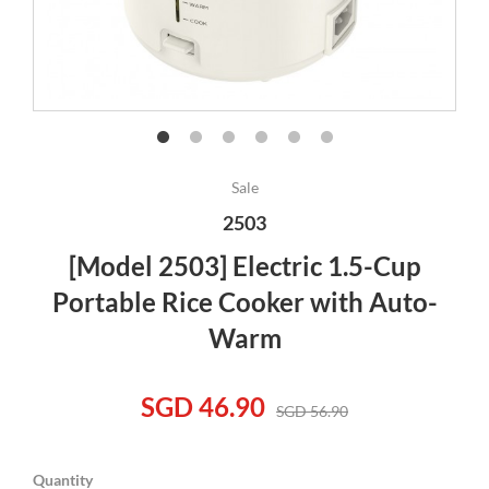
Sale
2503
[Model 2503] Electric 1.5-Cup
Portable Rice Cooker with Auto-
Warm
SGD 46.90
SGD 56.90
Quantity