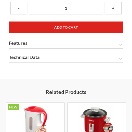
-
+
Features
Technical Data
Related Products
NEW