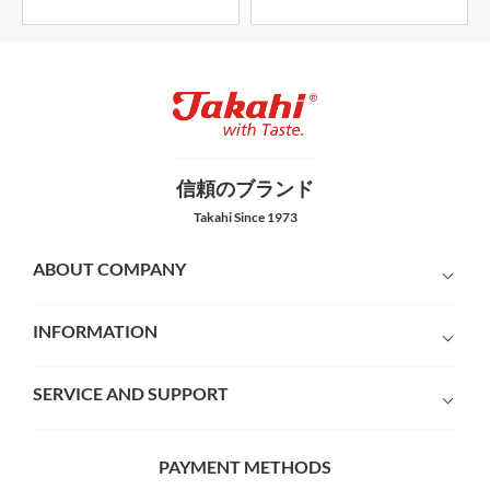
信頼のブランド
Takahi Since 1973
ABOUT COMPANY
INFORMATION
SERVICE AND SUPPORT
PAYMENT METHODS