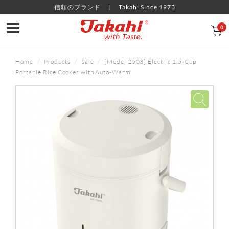
信頼のブランド
Takahi Since 1973
0
Home
Products
Sale
[Model 2503] Electric 1.5-Cup
Portable Rice Cooker with Auto-Warm