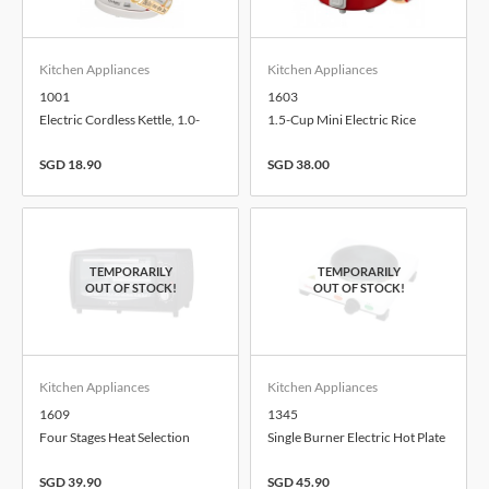
Kitchen Appliances
Kitchen Appliances
1001
1603
Electric Cordless Kettle, 1.0-
1.5-Cup Mini Electric Rice
Litre
Cooker, 0.3-Litre
SGD 18.90
SGD 38.00
Kitchen Appliances
Kitchen Appliances
1609
1345
Four Stages Heat Selection
Single Burner Electric Hot Plate
Electric Toaster Oven, 9.0-Litre
SGD 39.90
SGD 45.90